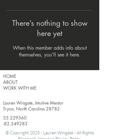
There’s nothing to show
here yet
When this member adds info about
themselves, you’ll see it here.
HOME
ABOUT
WORK WITH ME
Lauren Wingate, Intuitive Mentor
Tryon, North Carolina 28782
35.229560
-82.249283
© Copyright 2025 - Lauren Wingate - All Rights
Reserved. View our
Privacy Policy.