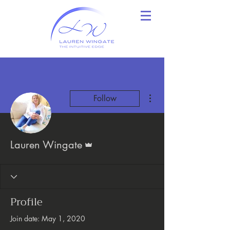
More actions
Follow
Admin
Lauren Wingate
Profile
Join date: May 1, 2020